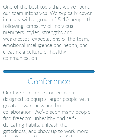
One of the best tools that we've found
our team intensives. We typically cover
in a day with a group of 5-10 people the
following: empathy of individual
members' styles, strengths and
weaknesses, expectations of the team,
emotional intelligence and health
, and
creating a culture of healthy
communication.
Conference
Our live or remote conference is
designed to equip a larger people with
greater awareness and boost
collaboration. We’ve seen many people
find freedom unhealthy and self-
defeating habits, unleash their
giftedness, and show up to work more