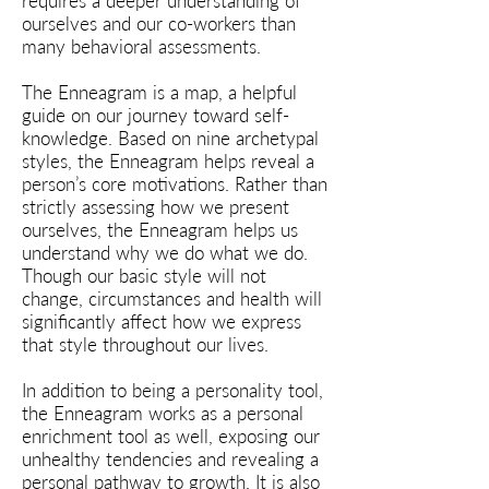
requires a deeper understanding of
ourselves and our co-workers than
many behavioral assessments.
The Enneagram is a map, a helpful
guide on our journey toward self-
knowledge. Based on nine archetypal
styles, the Enneagram helps reveal a
person’s core motivations. Rather than
strictly assessing how we present
ourselves, the Enneagram helps us
understand why we do what we do.
Though our basic style will not
change, circumstances and health will
significantly affect how we express
that style throughout our lives.
In addition to being a personality tool,
the Enneagram works as a personal
enrichment tool as well, exposing our
unhealthy tendencies and revealing a
personal pathway to growth. It is also