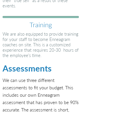
their “true self” as a result of these
events.
Training
We are also equipped to provide training
for your staff to become Enneagram
coaches on site. This is a customized
experience that requires 20-30 hours of
the employee's time.
Assessments
We can use three different
assessments to fit your budget. This
includes our own Enneagram
assessment that has proven to be 90%
accurate. The assessment is short,