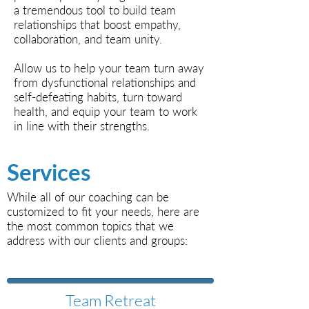
a tremendous tool to build team
relationships that boost empathy,
collaboration, and team unity.
Allow us to help your team turn away
from dysfunctional relationships and
self-defeating habits, turn toward
health, and equip your team to work
in line with their strengths.
Services
While all of our coaching can be
customized to fit your needs, here are
the most common topics that we
address with our clients and groups:
Team Retreat