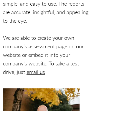
simple, and easy to use. The reports
are accurate, insightful, and appealing
to the eye.
We are able to create your own
company's assessment page on our
website or embed it into your
company's website. To take a test
drive, just
email us
.