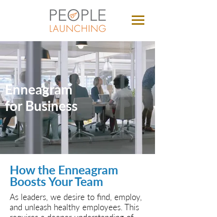
Enneagram
for Business
How the Enneagram
Boosts Your Team
As leaders, we desire to find, employ,
and unleash healthy employees. This