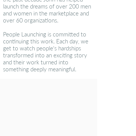
launch the dreams of over 200 men
and women in the marketplace and
over 60 organizations.
People Launching is committed to
continuing this work. Each day, we
get to watch people's hardships
transformed into an exciting story
and their work turned into
something deeply meaningful.