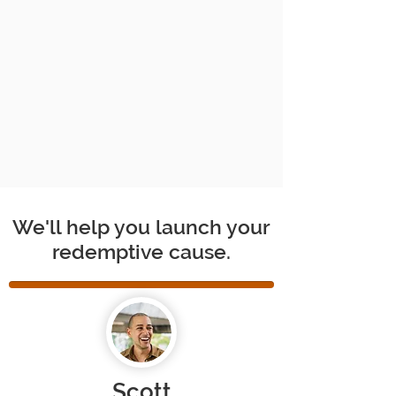
We'll help you launch your
redemptive cause.
Scott