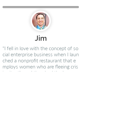
Jim
"I fell in love with the concept of so
cial enterprise business when I laun
ched a nonprofit restaurant that e
mploys women who are fleeing cris
is situations. I then had the honor
of being hired as the CEO of a larg
e social enterprise that employs ov
er 250 people, many of whom hav
e disabilities or face other disadvan
tages in work. People Launching ha
s helped me gain clarity on the core