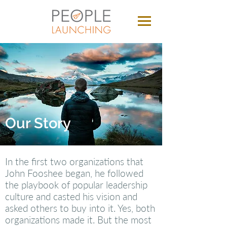
Our Story
In the first two organizations that
John Fooshee began, he followed
the playbook of popular leadership
culture and casted his vision and
asked others to buy into it. Yes, both
organizations made it. But the most