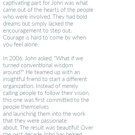
captivating part for John was what
came out of the hearts of the people
who were involved. They had bold
dreams but simply lacked the
encouragement to step out.
Courage is hard to come by when
you feel alone.
In 2006, John asked, "What if we
turned conventional wisdom
around?" He teamed up with an
insightful
friend
to start a different
organization. Instead of merely
calling people to follow their vision,
this one was first committed to the
people themselves
and launching them into the work
that they were passionate
about. The result was beautiful! Over
the past decade John has helped