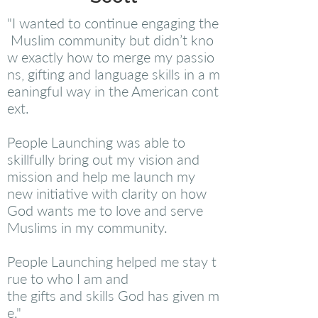
"I wanted to continue engaging the
Muslim community but didn’t kno
w exactly how to merge my passio
ns, gifting and language skills in a m
eaningful way in the American cont
ext.
People Launching was able to
skillfully bring out my vision and
mission and help me launch my
new initiative with clarity on how
God wants me to love and serve
Muslims in my community.
People Launching helped me stay t
rue to who I am and
the gifts and skills God has given m
e."