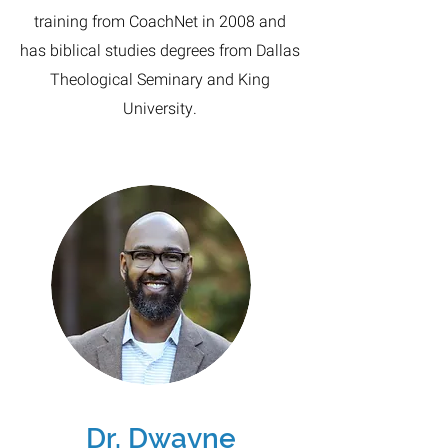
training from CoachNet in 2008 and
has biblical studies degrees from Dallas
Theological Seminary and King
University.
Dr. Dwayne