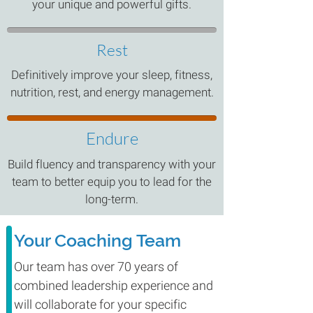
your unique and powerful gifts.
Rest
Definitively improve your sleep, fitness,
nutrition, rest, and energy management.
Endure
Build fluency and transparency with your
team to better equip you to lead for the
long-term.
Your Coaching Team
Our team has over 70 years of
combined leadership experience and
will collaborate for your specific