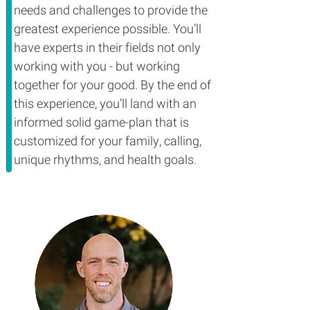
needs and challenges to provide the
greatest experience possible. You’ll
have experts in their fields not only
working with you - but working
together for your good. By the end of
this experience, you’ll land with an
informed solid game-plan that is
customized for your family, calling,
unique rhythms, and health goals.