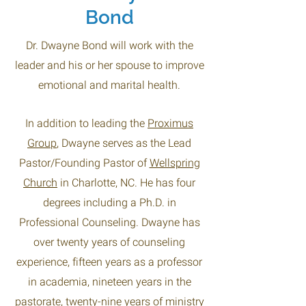
Bond
Dr. Dwayne Bond will work with the
leader and his or her spouse to improve
emotional and marital health.
In addition to leading the
Proximus
Group
, Dwayne serves as the Lead
Pastor/Founding Pastor of
Wellspring
Church
in Charlotte, NC. He has four
degrees including a Ph.D. in
Professional Counseling. Dwayne has
over twenty years of counseling
experience, fifteen years as a professor
in academia, nineteen years in the
pastorate, twenty-nine years of ministry