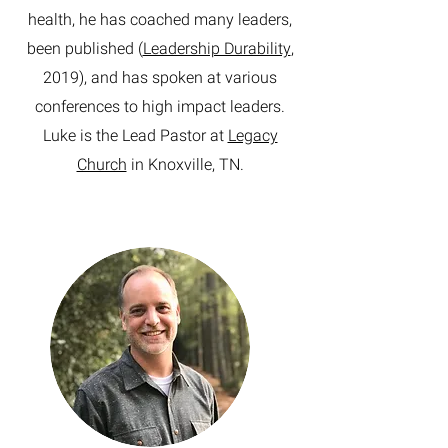
health, he has coached many leaders,
been published (
Leadership Durability
,
2019), and has spoken at various
conferences to high impact leaders.
Luke is the Lead Pastor at
Legacy
Church
in Knoxville, TN.