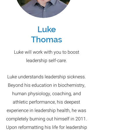
Luke
Thomas
Luke will work with you to boost
leadership self-care.
Luke understands leadership sickness.
Beyond his education in biochemistry,
human physiology, coaching, and
athletic performance, his deepest
experience in leadership health, he was
completely burning out himself in 2011.
Upon reformatting his life for leadership