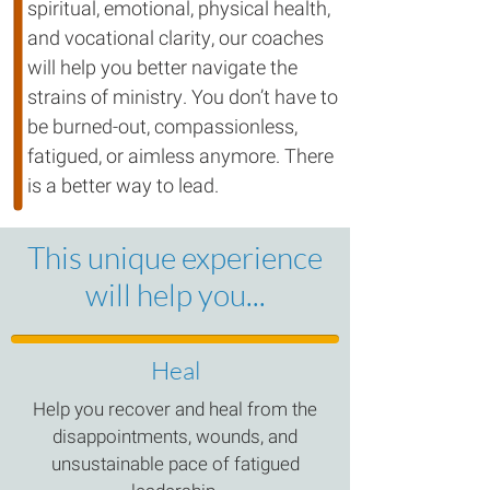
spiritual, emotional, physical health,
and vocational clarity, our coaches
will help you better navigate the
strains of ministry. You don’t have to
be burned-out, compassionless,
fatigued, or aimless anymore. There
is a better way to lead.
This unique experience
will help you...
Heal
Help you recover and heal from the
disappointments, wounds, and
unsustainable pace of fatigued