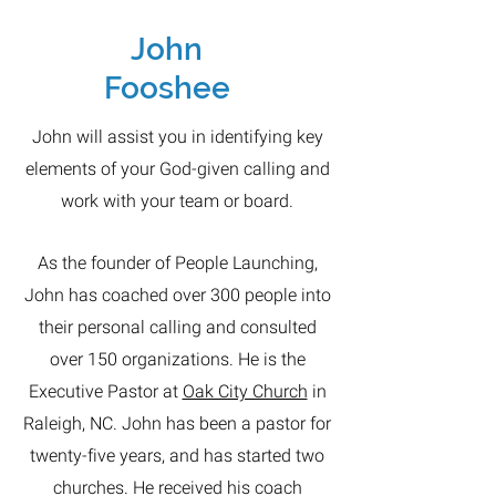
John
Fooshee
John will assist you in identifying key
elements of your God-given calling and
work with your team or board.
As the founder of People Launching,
John has coached over 300 people into
their personal calling and consulted
over 150 organizations. He is the
Executive Pastor at
Oak City Church
in
Raleigh, NC. John has been a pastor for
twenty-five years, and has started two
churches. He received his coach