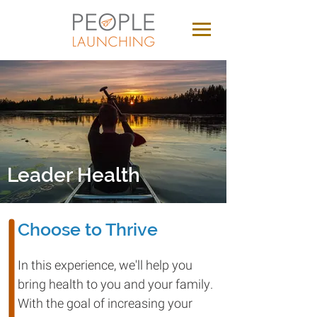
Leader Health
Choose to Thrive
In this experience, we'll help you
bring health to you and your family.
With the goal of increasing your