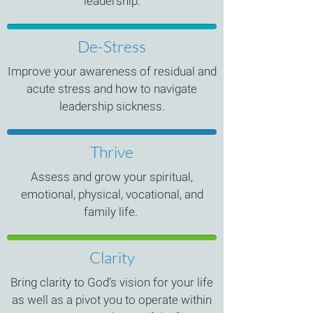
leadership.
De-Stress
Improve your awareness of residual and
acute stress and how to navigate
leadership sickness.
Thrive
Assess and grow your spiritual,
emotional, physical, vocational, and
family life.
Clarity
Bring clarity to God’s vision for your life
as well as a pivot you to operate within